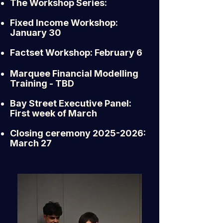
The Workshop Series:
Fixed Income Workshop:
January 30
Factset Workshop: February 6
Marquee Financial Modelling
Training - TBD
Bay Street Executive Panel:
First week of March
Closing ceremony
2025-2026
:
March 27