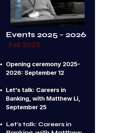
Events
2025 - 2026
Fall 2025
Opening ceremony
2025-
2026
: September 12
Let's talk: Careers in
Banking, with Matthew Li,
September 25
Let's talk: Careers in
Banking, with Matthew