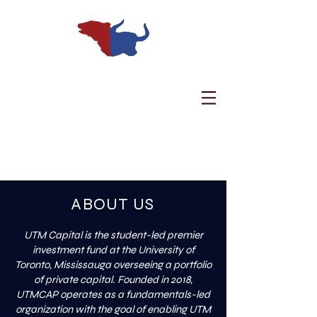
Welcome to UTM
Capital.
ABOUT US
UTM Capital is the student-led premier
investment fund at the University of
Toronto, Mississauga overseeing a portfolio
of private capital. Founded in 2018,
UTMCAP operates as a fundamentals-led
organization with the goal of enabling UTM