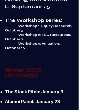
Li, September 25
The Workshop series:
Workshop 1: Equity Research,
October 3
Workshop 2: FLC Resources,
October 7
Workshop 3: Valuation,
October 16
Winter 2026 -
UPCOMING
The Stock Pitch: January 3
Alumni Panel: January 23