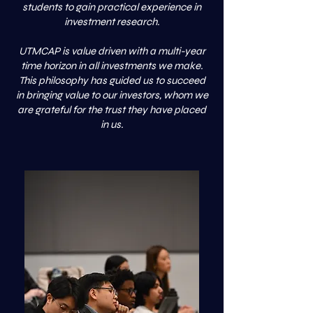
students to gain practical experience in
investment research.
UTMCAP is value driven with a multi-year
time horizon in all investments we make.
This philosophy has guided us to succeed
in bringing value to our investors, whom we
are grateful for the trust they have placed
in us.